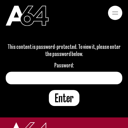
WORK
This content is password-protected. To view it, please enter
the password below.
ABOUT
Password:
CONTACT