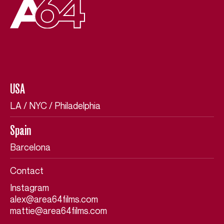
USA
USA
LA / NYC / Philadelphia
LA / NYC / Philadelphia
Spain
Spain
Barcelona
Barcelona
Contact
Contact
Instagram
Instagram
alex@area64films.com
alex@area64films.com
mattie@area64films.com
mattie@area64films.com